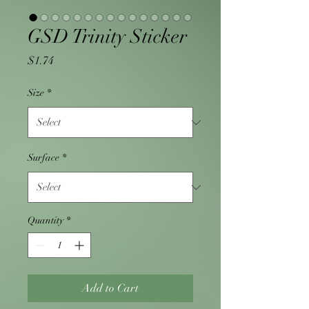
GSD Trinity Sticker
Price
$1.74
Size
*
Surface
*
Quantity
*
Add to Cart