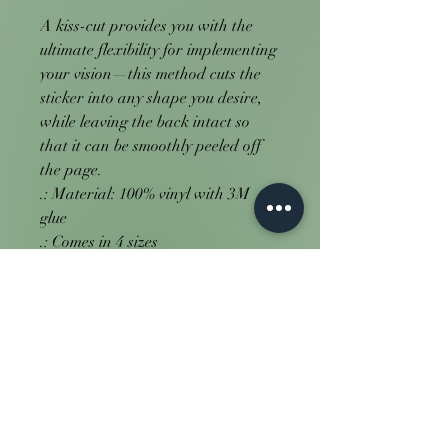
A kiss-cut provides you with the 
ultimate flexibility for implementing 
your vision—this method cuts the 
sticker into any shape you desire, 
while leaving the back intact so 
that it can be smoothly peeled off 
the page.
.: Material: 100% vinyl with 3M
glue
.: Comes in 4 sizes
.: White or transparent
.: Grey adhesive left side for white
stickers
.: Only PNG design format
supported
.: For indoor use (not waterproof)