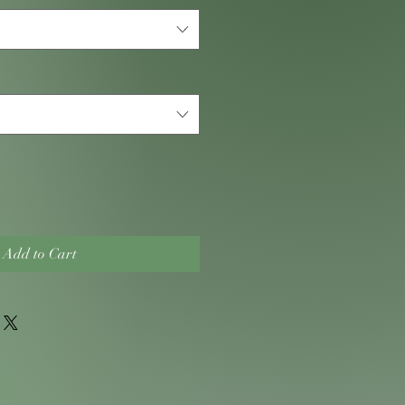
Add to Cart